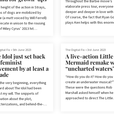
horri
ouse is the studio responsible
Throughout the Barbie movie’s
ome of the best horror movies
elaborate press tour, everyone 
 height of the action in Strays,
 last decade, includ
deeper and deeper in love with
s of dogs are mobilized by
Of course, the fact that Ryan G
 (a mutt voiced by Will Ferrell)
plays Ken helps with this enorm
ecate in unison to the rousing
but as trailers and preview clips
f Miley Cyrus’ 2013 hit
up Ken’s ‘himbo’ mentality, it’s 
ing Ball.’
that we as a collective have
‘babygirlified’ the Barbie charac
be told, it’s difficult to put the R-
 comedy movie, which was
ital Fix
•
5th June 2023
The Digital Fix
•
3rd June 2023
For those of you not chronically
 Idol just set back
A live-action Little
ced by Across the Spider-
online, what I mean by this is th
s Lord and Miller, into words.
 feminist
Mermaid remake w
every month, the internet collec
 describing this climatic shitting
ement by at least a
“uncharted waters
decides to swoon over a high-pr
nce, which is Strays’ equivalent
ade
white man to near-pathological
inal face-off with a Marvel villain,
“How do you do it? How do you
n at least get an idea of what
create an underwater musical?”
the very beginning, everything
e
These were the questions Rob
eard about The Idol had been
Marshall asked himself when he
t my will. The snippets of
approached to direct The Little
ation about the plot,
Mermaid. The filmmaker is no
cterizations, and behind-the-
stranger to movie musicals — h
s changes alone went beyond
directorial debut was the Acad