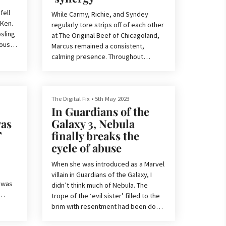
seems to think it is.
fell
While Carmy, Richie, and Syndey
 Ken.
When it comes to live action Disney r
regularly tore strips off of each other
osling
at The Original Beef of Chicagoland,
ously,
Marcus remained a consistent,
 play
calming presence. Throughout
clear
season 1 of The Bear, we watched
the character unlock his passion for
ter.
desserts and blossom from a shy and
uncertain line cook to a talented and
The Digital Fix
•
5th May 2023
In Guardians of the
self-assured dessert savant.
at
as
Galaxy 3, Nebula
tively
Now, after a season on the sidelines,
”
finally breaks the
ofile
Marcus takes center stage in season
cycle of abuse
2 of the drama series. In our The Bear
season 2 review, we note how Lionel
When she was introduced as a Marvel
Boyce’s p
villain in Guardians of the Galaxy, I
 was
didn’t think much of Nebula. The
trope of the ‘evil sister’ filled to the
brim with resentment had been done
is
countless times before, and even
emy