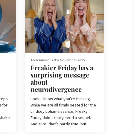
Tech Advisor
•
8th November 2025
Freakier Friday has a
surprising message
about
neurodivergence
Steps
Look, I know what you’re thinking.
s for
While we are all firmly seated for the
r
Lindsey Lohan-aissance, Freaky
 shake
Friday didn’t really need a sequel.
And sure, that’s partly true, but
above all, Freakier Friday is fun.