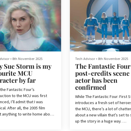
dvisor
•
8th November 2025
Tech Advisor
•
8th November 2025
 Sue Storm is my
The Fantastic Four
ourite MCU
post-credits scene
racter by far
actor has been
confirmed
the Fantastic Four’s
uction to the MCU was first
While The Fantastic Four: First 
ced, I’ll admit that I was
introduces a fresh set of heroe
cal. After all, the 2005 film
the MCU, there’s a lot of chatte
t anything to write home about,
about a new villain that’s set to
he less said about the 2015
up the story in a huge way.
 the better. A pattern had