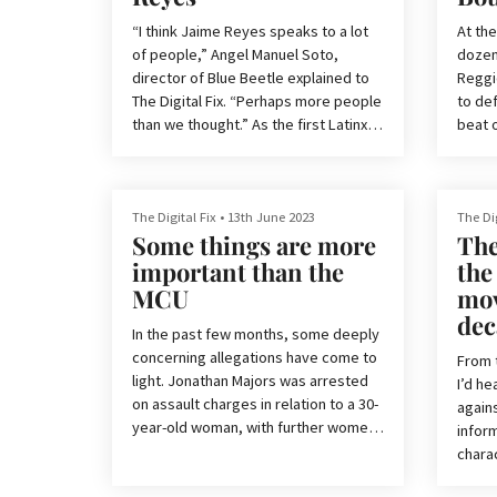
frankly spent an unhealthy amount of
Blumh
time consuming everything Five
for s
“I think Jaime Reyes speaks to a lot
At the
of the
of people,” Angel Manuel Soto,
dozen
director of Blue Beetle explained to
Reggie
The Digital Fix. “Perhaps more people
to def
than we thought.” As the first Latinx
beat o
superhero to get their own solo
‘Wreck
movie, Blue Beetle, the latest outing
by DC, is poised to make history.
Truth 
rated
The Digital Fix
•
13th June 2023
The Dig
Some things are more
The
Arguably, the odds have been
produ
stacked against Blue Beetle from the
Verse’
important than the
the
start. It’s one of the last superhero
But in
MCU
mov
movies in the now-defunct DCEU, was
seque
dec
originally relegated to a streaming
In the past few months, some deeply
to a f
service-only release, and promotion
concerning allegations have come to
you ca
From 
fo
light. Jonathan Majors was arrested
you’r
I’d h
on assault charges in relation to a 30-
agains
year-old woman, with further women
inform
later coming to the District Attorney
chara
with further allegations, according to
scene
Variety. Tenoch Huerta was accused