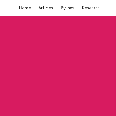
Home
Articles
Bylines
Research