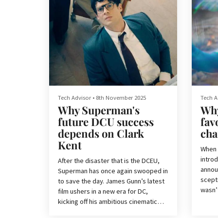
Tech Advisor
•
8th November 2025
Tech A
Why Superman's
Why
future DCU success
fav
depends on Clark
cha
Kent
When 
introd
After the disaster that is the DCEU,
announ
Superman has once again swooped in
scepti
to save the day. James Gunn’s latest
wasn’
film ushers in a new era for DC,
and t
kicking off his ambitious cinematic
movie,
project — Chapter 1: Gods and