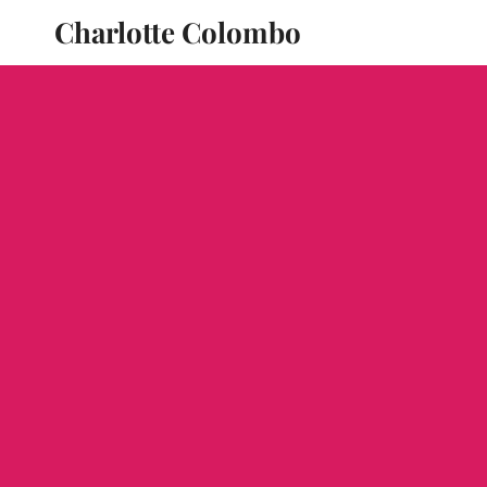
Charlotte Colombo