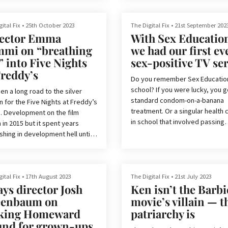
ed where every decade, we
d to get a new Fantastic Four
Spoilers for The Fantastic Four: 
. At this point, if Marvel didn’t
Steps and possible future MCU
ital Fix
•
25th October 2023
The Digital Fix
•
21st September 202
 right, we can only assume that
ector Emma
With Sex Educatio
content below – the latest Marve
ome kind of recurring humiliation
is out now.
mi on “breathing
we had our first ev
 for both the studio and its
As the main villain of Marvel’s
e” into Five Nights
sex-positive TV ser
s.
Multiverse saga, everyone is
Freddy’s
anticipating Victor von Doom’s ar
Do you remember Sex Education
school? If you were lucky, you g
een a long road to the silver
must be a relief to everyone th...
standard condom-on-a-banana
 for the Five Nights at Freddy’s
Marvel has already made it clear
treatment. Or a singular health 
. Development on the film
Robert Downey Jr. will be return
in school that involved passing
in 2015 but it spent years
play the character...
around laminated photos of gen
shing in development hell until
warts and herpes. Most of the t
use got their claws into it and
boys and girls would be separa
ht on director Emma Tammi to
with the boys being taught abo
the evil animatronics to the big
self-pleasure, while the girls w
n.
ital Fix
•
17th August 2023
The Digital Fix
•
21st July 2023
often lectured in no uncertain 
ays director Josh
Ken isn’t the Barbi
that they should not have sex, o
nticipation for the Five Nights
eenbaum on
movie’s villain — t
would get pregnant and die. The
ddy’s movie is at an all-time
king Homeward
patriarchy is
thing I remember from my sex e
and it’s easy to see why.
nd for grown-ups