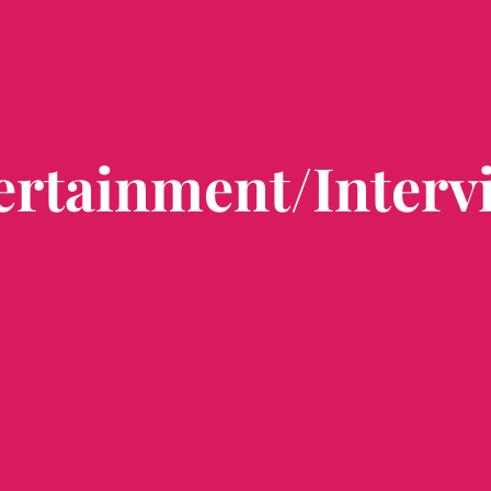
ertainment/Interv