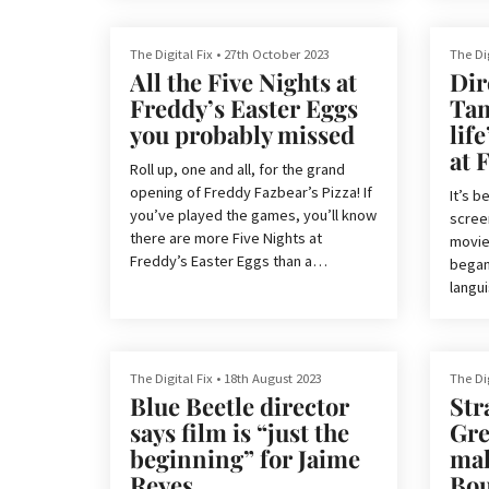
emerg
Monsters. And just like our favourite
seeme
comic books, this has a happy ending.
reboot
The Digital Fix
•
27th October 2023
The Dig
get it
All the Five Nights at
Dir
it’s s
Superman is not only a box office hit,
Freddy’s Easter Eggs
Tam
ritual
but it has also landed well with critics,
you probably missed
lif
actor
boasting an 83% rating on Rotten
at 
Tomatoes.
Roll up, one and all, for the grand
However, this doesn’t mean that the
opening of Freddy Fazbear’s Pizza! If
It’s b
So it 
film is flawless. One of the movie’s
you’ve played the games, you’ll know
screen
biggest weaknes...
there are more Five Nights at
movie
Freddy’s Easter Eggs than a
began 
supermarket in April. And with
langui
developer Scott Cawthon co-writing
Blumho
the movie’s screenplay and acting as
broug
a producer, you can be sure your
bring 
basket will be overflowing on this
scree
The Digital Fix
•
18th August 2023
The Dig
particular egg hunt.
Blue Beetle director
Str
Now, a
says film is “just the
Gr
But if you don’t know where to start,
At Fre
beginning” for Jaime
ma
have no fear. As someone who has
high, 
Reyes
Bou